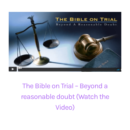
The Bible on Trial – Beyond a
reasonable doubt (Watch the
Video)