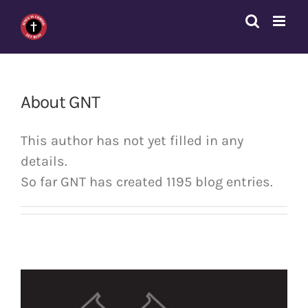
Skip
to
content
About
GNT
This author has not yet filled in any
details.
So far GNT has created 1195 blog entries.