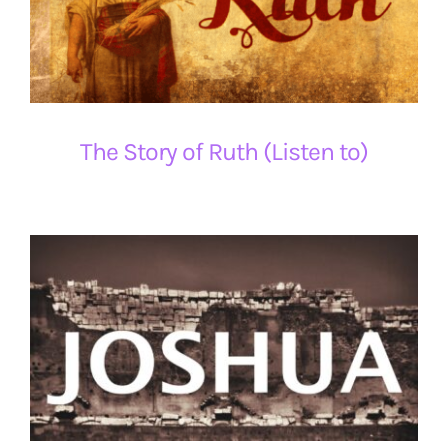
The Story of Ruth (Listen to)