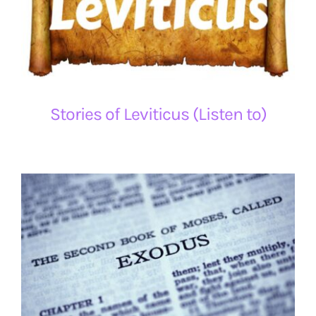
Stories of Leviticus (Listen to)