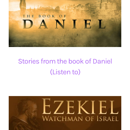
Stories from the book of Daniel
(Listen to)