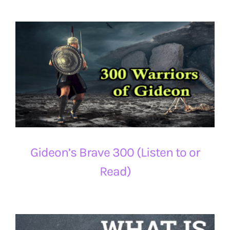
Gideon’s Brave 300 (Listen to or
Read)