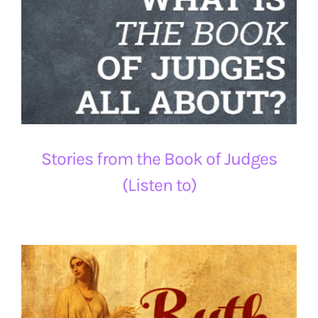
Stories from the Book of Judges
(Listen to)