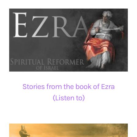
Stories from the book of Ezra
(Listen to)