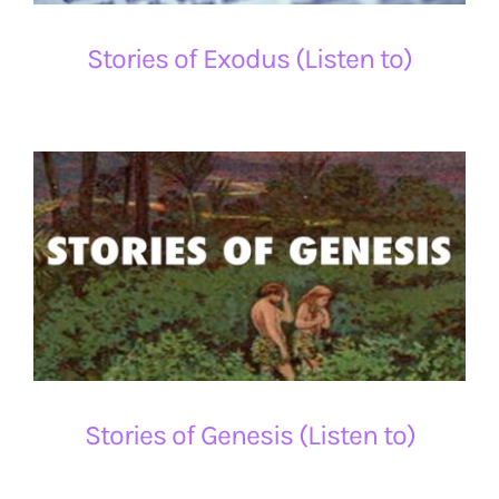
Stories of Exodus (Listen to)
Stories of Genesis (Listen to)