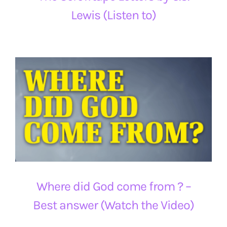
Lewis (Listen to)
Where did God come from ? –
Best answer (Watch the Video)