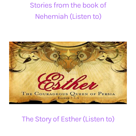
Stories from the book of
Nehemiah (Listen to)
The Story of Esther (Listen to)