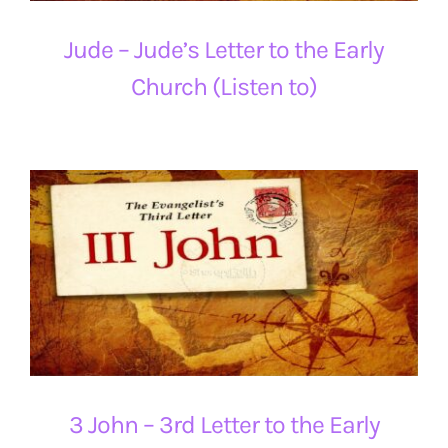
Jude – Jude’s Letter to the Early
Church (Listen to)
3 John – 3rd Letter to the Early