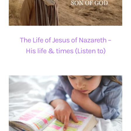
The Life of Jesus of Nazareth –
His life & times (Listen to)