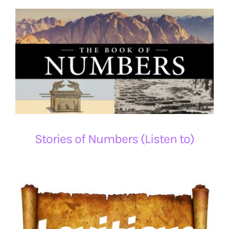
Stories of Numbers (Listen to)