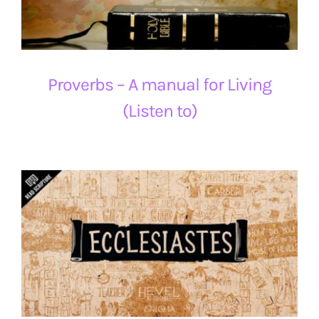
Proverbs – A manual for Living
(Listen to)