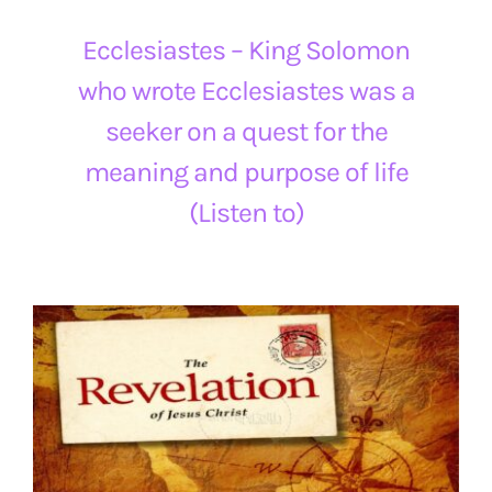
Ecclesiastes – King Solomon
who wrote Ecclesiastes was a
seeker on a quest for the
meaning and purpose of life
(Listen to)