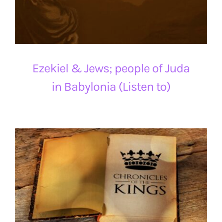
Ezekiel & Jews; people of Juda
in Babylonia (Listen to)