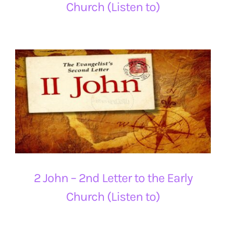
Church (Listen to)
2 John – 2nd Letter to the Early
Church (Listen to)