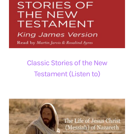
Classic Stories of the New
Testament (Listen to)