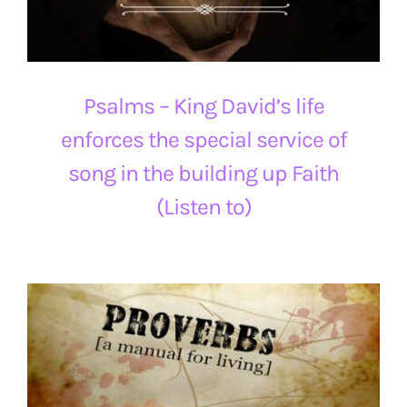
Psalms – King David’s life
enforces the special service of
song in the building up Faith
(Listen to)