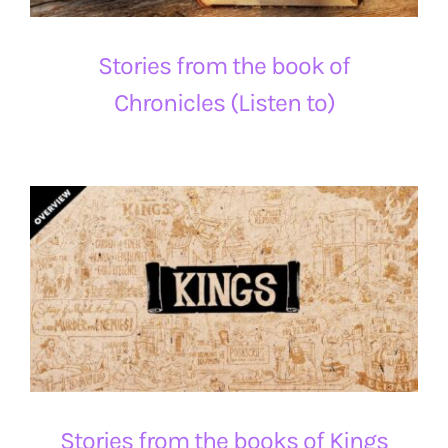
Stories from the book of
Chronicles (Listen to)
Stories from the books of Kings