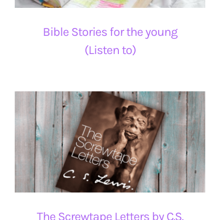
Bible Stories for the young
(Listen to)
The Screwtape Letters by C.S.