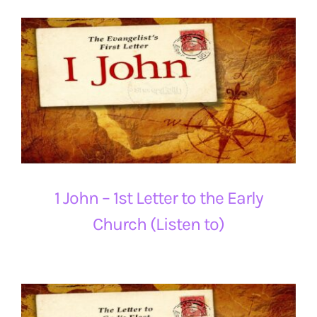
1 John – 1st Letter to the Early
Church (Listen to)