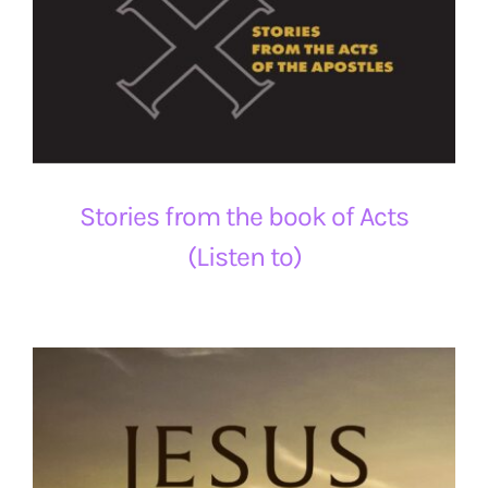
Stories from the book of Acts
(Listen to)