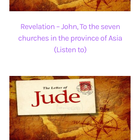
Revelation – John, To the seven
churches in the province of Asia
(Listen to)