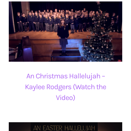
An Christmas Hallelujah –
Kaylee Rodgers (Watch the
Video)