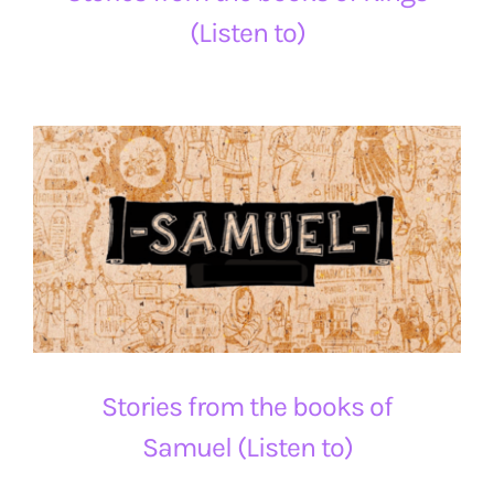
(Listen to)
Stories from the books of
Samuel (Listen to)