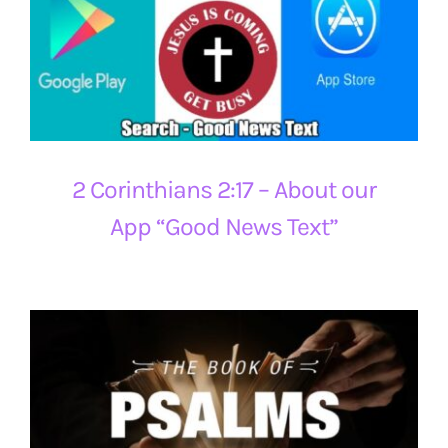
2 Corinthians 2:17 – About our
App “Good News Text”