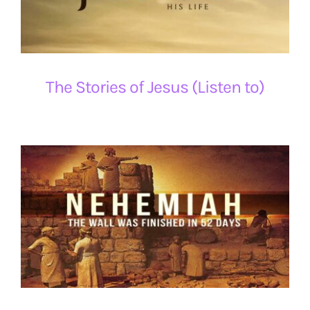
The Stories of Jesus (Listen to)