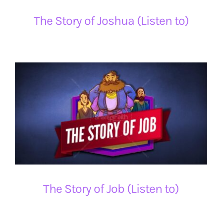
The Story of Joshua (Listen to)
The Story of Job (Listen to)