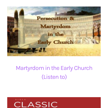
Martyrdom in the Early Church
(Listen to)