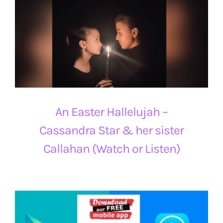
An Easter Hallelujah –
Cassandra Star & her sister
Callahan (Watch or Listen)