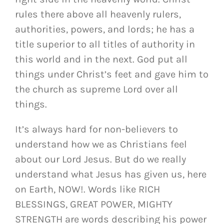
rules there above all heavenly rulers,
authorities, powers, and lords; he has a
title superior to all titles of authority in
this world and in the next.
God put all
things under Christ’s feet and gave him to
the church as supreme Lord over all
things.
It’s always hard for non-believers to
understand how we as Christians feel
about our Lord Jesus. But do we really
understand what Jesus has given us, here
on Earth, NOW!. Words like RICH
BLESSINGS, GREAT POWER, MIGHTY
STRENGTH are words describing his power