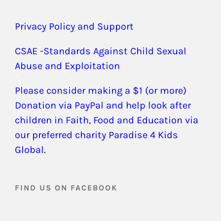
Privacy Policy and Support
CSAE -Standards Against Child Sexual
Abuse and Exploitation
Please consider making a $1 (or more)
Donation via PayPal and help look after
children in Faith, Food and Education via
our preferred charity Paradise 4 Kids
Global.
FIND US ON FACEBOOK