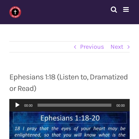
Skip
to
content
Previous
Next
Ephesians 1:18 (Listen to, Dramatized
or Read)
Audio
00:00
00:00
Player