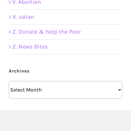
V. Abortion
X. satan
Z. Donate & help the Poor
Z. News Bites
Archives
Archives