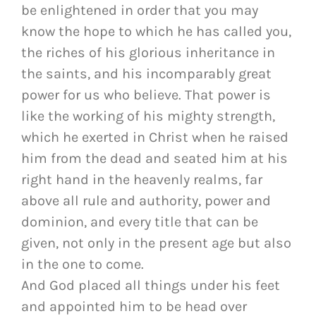
be enlightened in order that you may
know the hope to which he has called you,
the riches of his glorious inheritance in
the saints, and his incomparably great
power for us who believe. That power is
like the working of his mighty strength,
which he exerted in Christ when he raised
him from the dead and seated him at his
right hand in the heavenly realms, far
above all rule and authority, power and
dominion, and every title that can be
given, not only in the present age but also
in the one to come.
And God placed all things under his feet
and appointed him to be head over