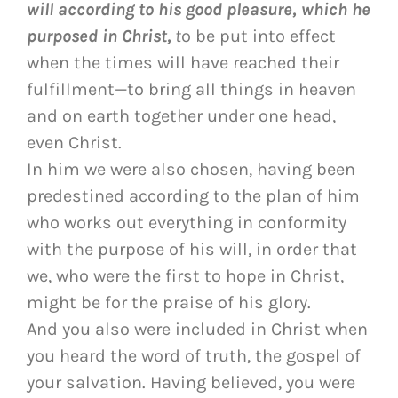
will according to his good pleasure, which he
purposed in Christ,
t
o be put into effect
when the times will have reached their
fulfillment—to bring all things in heaven
and on earth together under one head,
even Christ.
In him we were also chosen, having been
predestined according to the plan of him
who works out everything in conformity
with the purpose of his will, in order that
we, who were the first to hope in Christ,
might be for the praise of his glory.
And you also were included in Christ when
you heard the word of truth, the gospel of
your salvation. Having believed, you were