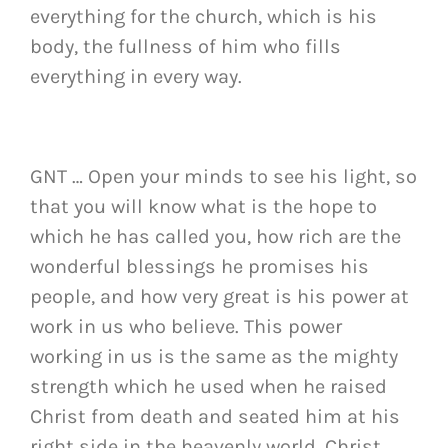
everything for the church, which is his
body, the fullness of him who fills
everything in every way.
GNT … Open your minds to see his light, so
that you will know what is the hope to
which he has called you, how rich are the
wonderful blessings he promises his
people, and how very great is his power at
work in us who believe. This power
working in us is the same as the mighty
strength which he used when he raised
Christ from death and seated him at his
right side in the heavenly world. Christ