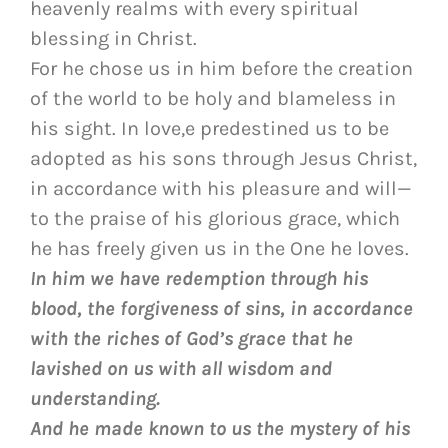
heavenly realms with every spiritual
blessing in Christ.
For he chose us in him before the creation
of the world to be holy and blameless in
his sight. In love,e predestined us to be
adopted as his sons through Jesus Christ,
in accordance with his pleasure and will—
to the praise of his glorious grace, which
he has freely given us in the One he loves.
In him we have redemption through his
blood, the forgiveness of sins, in accordance
with the riches of God’s grace
that he
lavished on us with all wisdom and
understanding.
And he made known to us the mystery of his