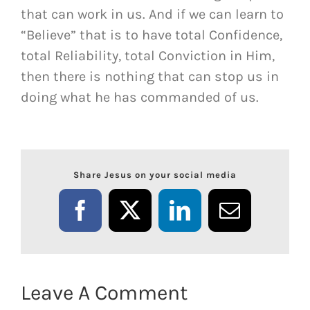
that can work in us. And if we can learn to
“Believe” that is to have total Confidence,
total Reliability, total Conviction in Him,
then there is nothing that can stop us in
doing what he has commanded of us.
Share Jesus on your social media
Facebook
X
LinkedIn
Email
Leave A Comment