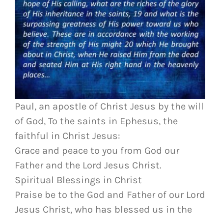
Paul, an apostle of Christ Jesus by the will
of God, To the saints in Ephesus, the
faithful in Christ Jesus:
Grace and peace to you from God our
Father and the Lord Jesus Christ.
Spiritual Blessings in Christ
Praise be to the God and Father of our Lord
Jesus Christ, who has blessed us in the