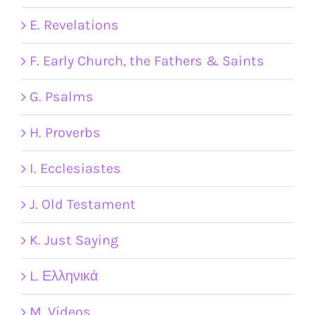
E. Revelations
F. Early Church, the Fathers & Saints
G. Psalms
H. Proverbs
I. Ecclesiastes
J. Old Testament
K. Just Saying
L. Ελληνικά
M. Videos