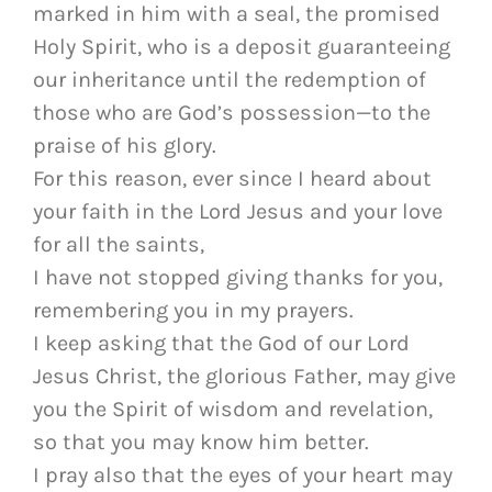
marked in him with a seal, the promised
Holy Spirit, who is a deposit guaranteeing
our inheritance until the redemption of
those who are God’s possession—to the
praise of his glory.
For this reason, ever since I heard about
your faith in the Lord Jesus and your love
for all the saints,
I have not stopped giving thanks for you,
remembering you in my prayers.
I keep asking that the God of our Lord
Jesus Christ, the glorious Father, may give
you the Spirit of wisdom and revelation,
so that you may know him better.
I pray also that the eyes of your heart may