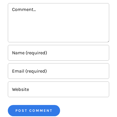
Comment