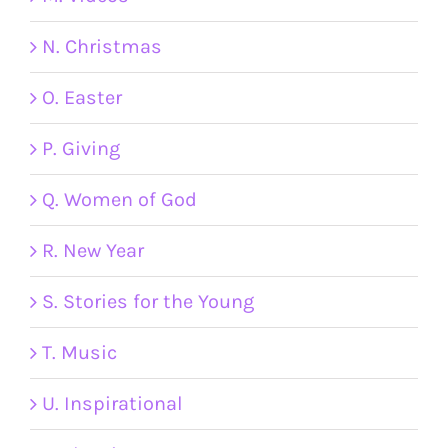
N. Christmas
O. Easter
P. Giving
Q. Women of God
R. New Year
S. Stories for the Young
T. Music
U. Inspirational