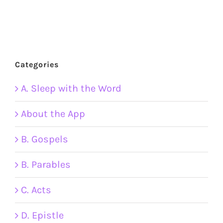
Categories
A. Sleep with the Word
About the App
B. Gospels
B. Parables
C. Acts
D. Epistle